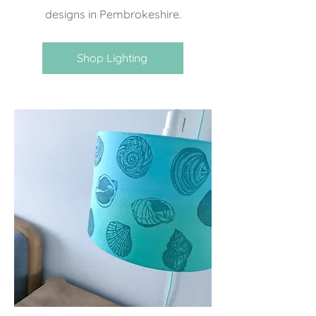
designs in Pembrokeshire.
Shop Lighting