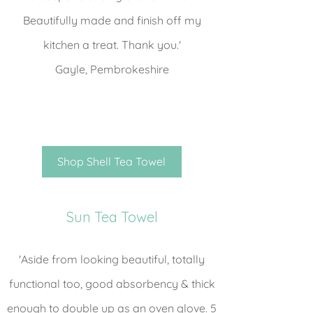
Beautifully made and finish off my
kitchen a treat. Thank you.'
Gayle, Pembrokeshire
Shop Shell Tea Towel
Sun Tea Towel
'Aside from looking beautiful, totally
functional too, good absorbency & thick
enough to double up as an oven glove. 5