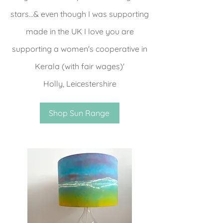
stars...& even though I was supporting
made in the UK I love you are
supporting a women's cooperative in
Kerala (with fair wages)'
Holly, Leicestershire
Shop Sun Range