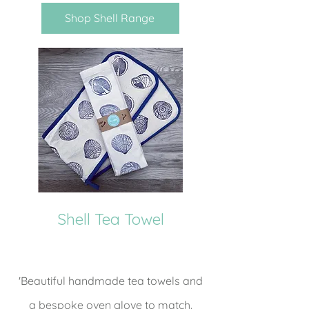
Shop Shell Range
Shell Tea Towel
'Beautiful handmade tea towels and
a bespoke oven glove to match.