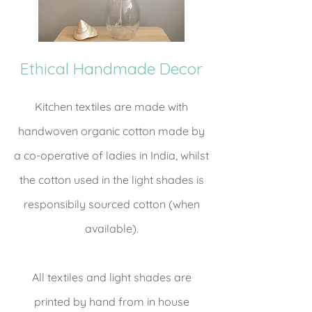
Ethical Handmade Decor
Kitchen textiles are made with
handwoven organic cotton made by
a co-operative of ladies in India, whilst
the cotton used in the light shades is
responsibily sourced cotton (when
available).
All textiles and light shades are
printed by hand from in house