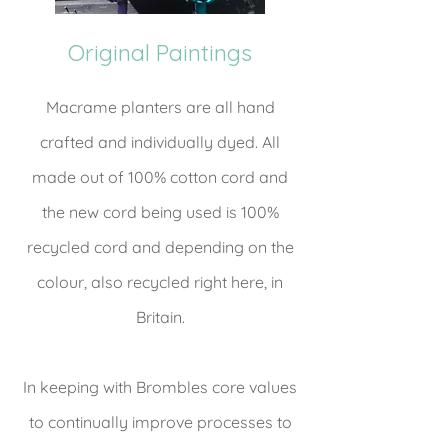
Original Paintings
Macrame planters are all hand
crafted and individually dyed. All
made out of 100% cotton cord and
the new cord being used is 100%
recycled cord and depending on the
colour, also recycled right here, in
Britain.
In keeping with Brombles core values
to continually improve processes to