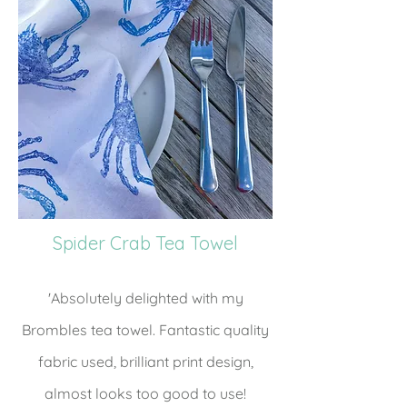
Spider Crab Tea Towel
'Absolutely delighted with my
Brombles tea towel. Fantastic quality
fabric used, brilliant print design,
almost looks too good to use!