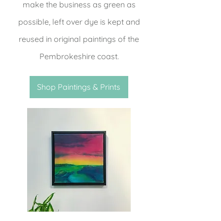
make the business as green as
possible, left over dye is kept and
reused in original paintings of the
Pembrokeshire coast.
Shop Paintings & Prints