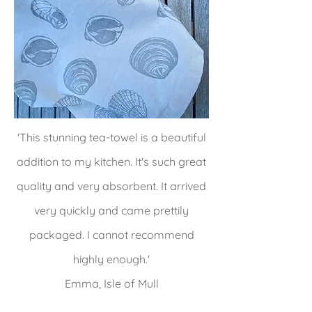
'This stunning tea-towel is a beautiful
addition to my kitchen. It's such great
quality and very absorbent. It arrived
very quickly and came prettily
packaged. I cannot recommend
highly enough.'
Emma, Isle of Mull