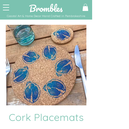
Brombles
Coastal Art & Home Decor Hand Crafted in Pembrokeshire
Cork Placemats