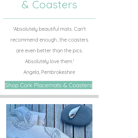
& Coasters
'Absolutely beautiful mats. Can't
recommend enough...the coasters
are even better than the pics.
Absolutely love them.'
Angela, Pembrokeshire
Shop Cork Placemats & Coasters