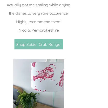
Actually got me smiling while drying
the dishes...a very rare occurence!
Highly recommend them'
Nicola, Pembrokeshire
Shop Spider Crab Range