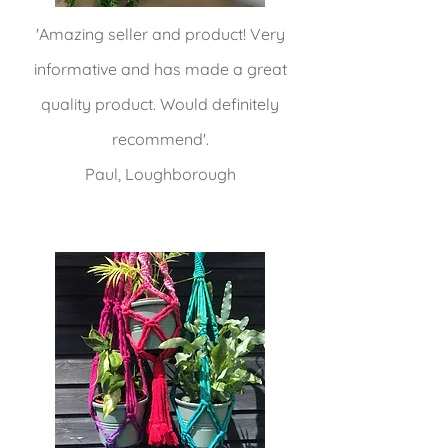
'Amazing seller and product! Very
informative and has made a great
quality product. Would definitely
recommend'.
Paul, Loughborough