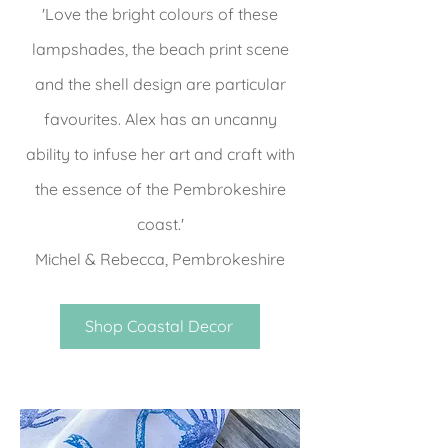
'Love the bright colours of these
lampshades, the beach print scene
and the shell design are particular
favourites. Alex has an uncanny
ability to infuse her art and craft with
the essence of the Pembrokeshire
coast.'
Michel & Rebecca, Pembrokeshire
Shop Coastal Decor