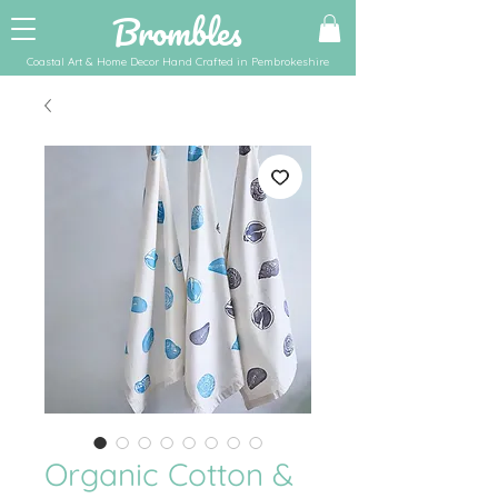
Brombles
Coastal Art & Home Decor Hand Crafted in Pembrokeshire
Organic Cotton &