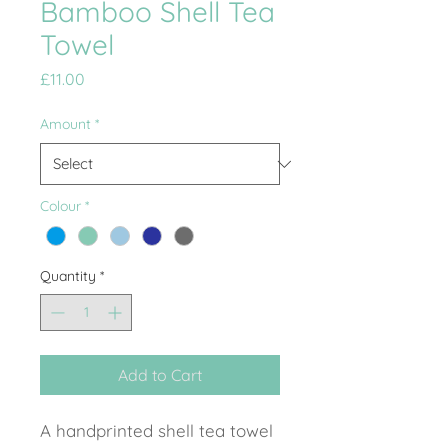
Bamboo Shell Tea
Towel
Price
£11.00
Amount
*
Colour
*
Quantity
*
Add to Cart
A handprinted shell tea towel