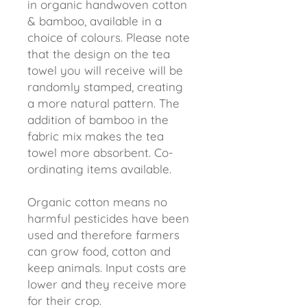
in organic handwoven cotton
& bamboo, available in a
choice of colours. Please note
that the design on the tea
towel you will receive will be
randomly stamped, creating
a more natural pattern. The
addition of bamboo in the
fabric mix makes the tea
towel more absorbent. Co-
ordinating items available.
Organic cotton means no
harmful pesticides have been
used and therefore farmers
can grow food, cotton and
keep animals. Input costs are
lower and they receive more
for their crop.