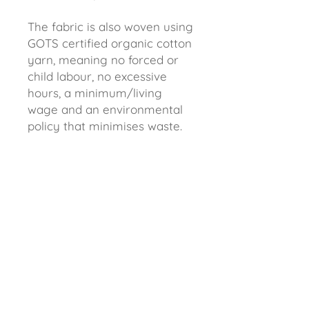
The fabric is also woven using
GOTS certified organic cotton
yarn, meaning no forced or
child labour, no excessive
hours, a minimum/living
wage and an environmental
policy that minimises waste.
Better for us and better for
the environment.
Approximately 50 x 73 cm.
Recommended max 30
degree wash. It is normal for
some fading to occur after
the first wash, this is just
excess ink.