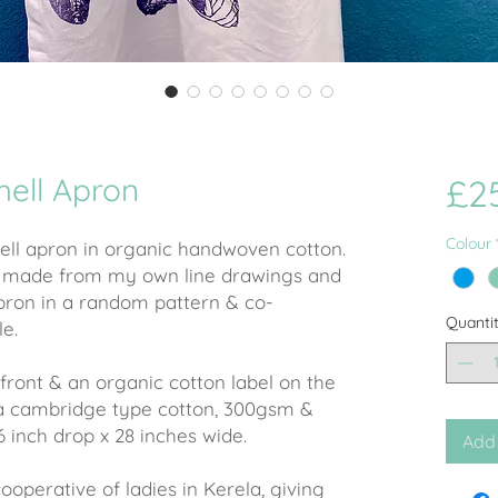
hell Apron
£2
Colour
hell apron in organic handwoven cotton.
n made from my own line drawings and
pron in a random pattern & co-
Quanti
le.
front & an organic cotton label on the
 a cambridge type cotton, 300gsm &
6 inch drop x 28 inches wide.
Add 
operative of ladies in Kerela, giving