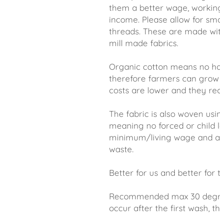
them a better wage, workin
income. Please allow for sm
threads. These are made wi
mill made fabrics.
Organic cotton means no ha
therefore farmers can grow 
costs are lower and they rec
The fabric is also woven usi
meaning no forced or child l
minimum/living wage and an
waste.
Better for us and better for
Recommended max 30 degree 
occur after the first wash, thi