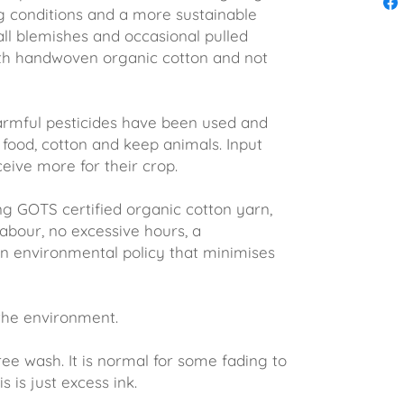
g conditions and a more sustainable
all blemishes and occasional pulled
th handwoven organic cotton and not
rmful pesticides have been used and
food, cotton and keep animals. Input
eive more for their crop.
ng GOTS certified organic cotton yarn,
abour, no excessive hours, a
 environmental policy that minimises
 the environment.
wash. It is normal for some fading to
s is just excess ink.