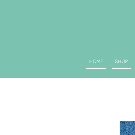
HOME
SHOP