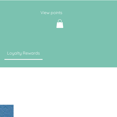
View points
Loyalty Rewards