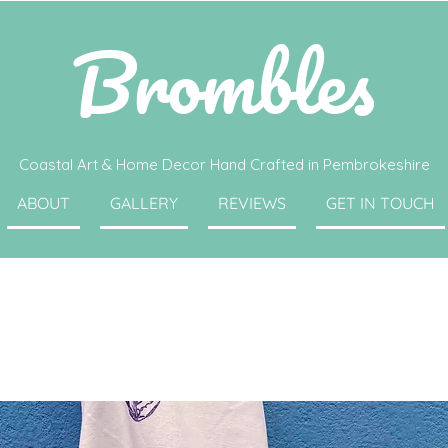
Brombles
Coastal Art & Home Decor Hand Crafted in Pembrokeshire
ABOUT
GALLERY
REVIEWS
GET IN TOUCH