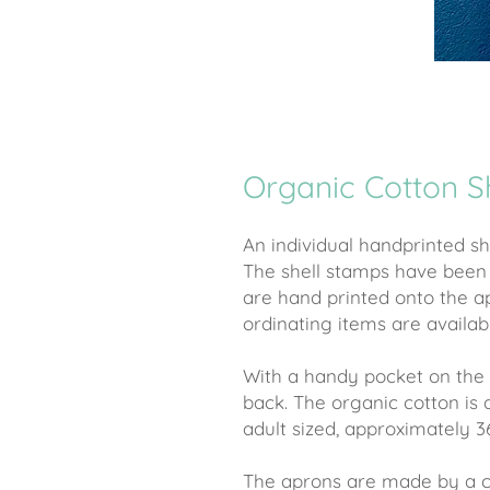
Organic Cotton S
An individual handprinted s
The shell stamps have bee
are hand printed onto the a
ordinating items are availab
With a handy pocket on the 
back. The organic cotton is
adult sized, approximately 3
The aprons are made by a co