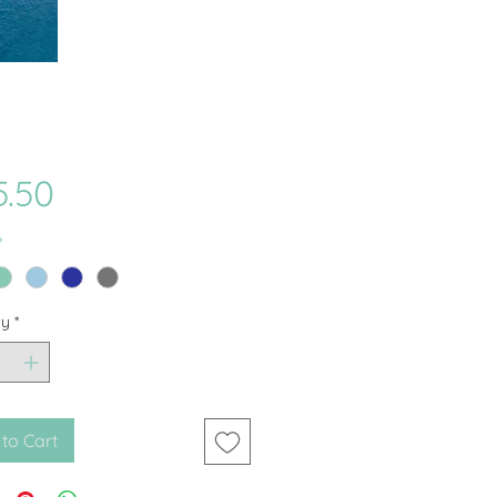
Price
5.50
*
ty
*
to Cart