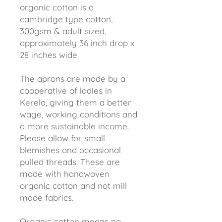
organic cotton is a
cambridge type cotton,
300gsm & adult sized,
approximately 36 inch drop x
28 inches wide.
The aprons are made by a
cooperative of ladies in
Kerela, giving them a better
wage, working conditions and
a more sustainable income.
Please allow for small
blemishes and occasional
pulled threads. These are
made with handwoven
organic cotton and not mill
made fabrics.
Organic cotton means no