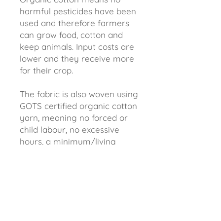
harmful pesticides have been
used and therefore farmers
can grow food, cotton and
keep animals. Input costs are
lower and they receive more
for their crop.
The fabric is also woven using
GOTS certified organic cotton
yarn, meaning no forced or
child labour, no excessive
hours, a minimum/living
wage and an environmental
policy that minimises waste.
Better for us and better for
the environment.