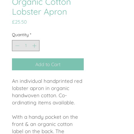
Organic Cotton
Lobster Apron
Price
£25.50
Quantity
*
Add to Cart
An individual handprinted red
lobster apron in organic
handwoven cotton. Co-
ordinating items available.
With a handy pocket on the
front & an organic cotton
label on the back. The