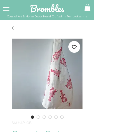
Brombles
Coastal Art & Home Decor Hand Crafted in Pembrokeshire
SKU: APLOB