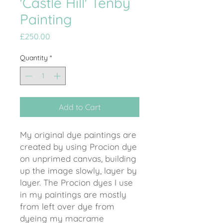
'Castle Hill' Tenby
Painting
Price
£250.00
Quantity
*
Add to Cart
My original dye paintings are
created by using Procion dye
on unprimed canvas, building
up the image slowly, layer by
layer. The Procion dyes I use
in my paintings are mostly
from left over dye from
dyeing my macrame