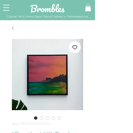
Brombles
Coastal Art & Home Decor Hand Crafted in Pembrokeshire
SKU: PAINOTENCASTH