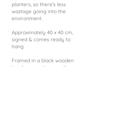
planters, so there's less
wastage going into the
environment.
Approximately 40 x 40 cm,
signed & comes ready to
hang.
Framed in a black wooden
box frame, with a small gap
between the painting &
frame creating a shadow.
EARN 10 POINTS FOR EVERY £1 SPENT......find out more
DELIVERY & REFUNDS......