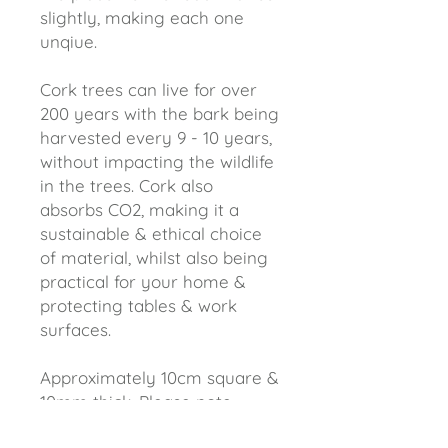
slightly, making each one
unqiue.
Cork trees can live for over
200 years with the bark being
harvested every 9 - 10 years,
without impacting the wildlife
in the trees. Cork also
absorbs CO2, making it a
sustainable & ethical choice
of material, whilst also being
practical for your home &
protecting tables & work
surfaces.
Approximately 10cm square &
10mm thick. Please note
these coasters will come in