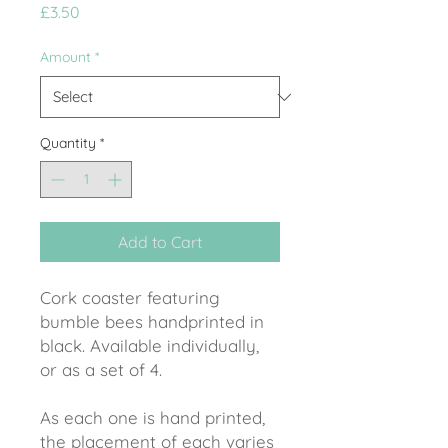
Price
£3.50
Amount
*
Quantity
*
Add to Cart
Cork coaster featuring
bumble bees handprinted in
black. Available individually,
or as a set of 4.
As each one is hand printed,
the placement of each varies