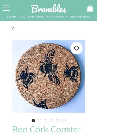
Brombles
Coastal Art & Home Decor Hand Crafted in Pembrokeshire
Bee Cork Coaster